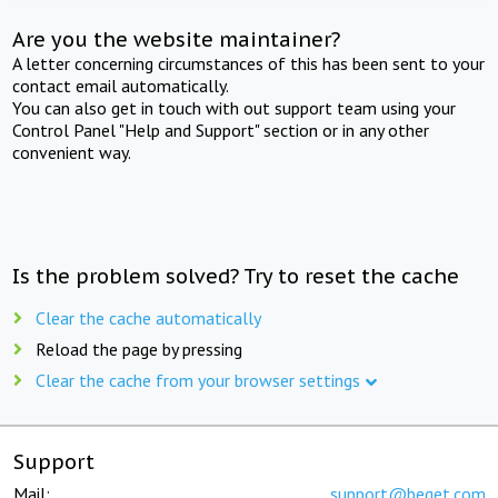
Are you the website maintainer?
A letter concerning circumstances of this has been sent to your
contact email automatically.
You can also get in touch with out support team using your
Control Panel "Help and Support" section or in any other
convenient way.
Is the problem solved? Try to reset the cache
Clear the cache automatically
Reload the page by pressing
Clear the cache from your browser settings
Support
Mail:
support@beget.com