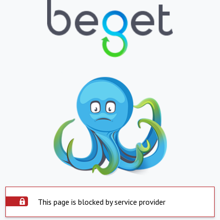
This page is blocked by service provider