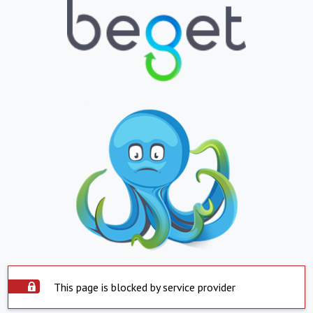
This page is blocked by service provider