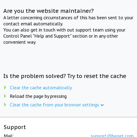
Are you the website maintainer?
A letter concerning circumstances of this has been sent to your
contact email automatically.
You can also get in touch with out support team using your
Control Panel "Help and Support" section or in any other
convenient way.
Is the problem solved? Try to reset the cache
Clear the cache automatically
Reload the page by pressing
Clear the cache from your browser settings
Support
Mail:
support@beget.com